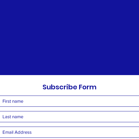
Subscribe Form