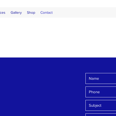
ces
Gallery
Shop
Contact