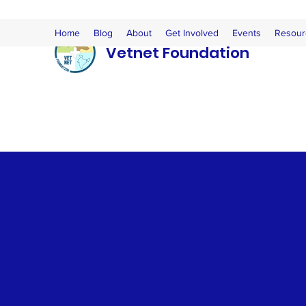
Home
Blog
About
Get Involved
Events
Resour
Vetnet Foundation