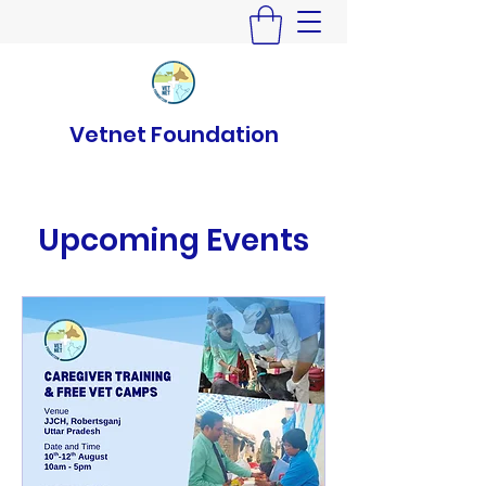
Vetnet Foundation
Upcoming Events