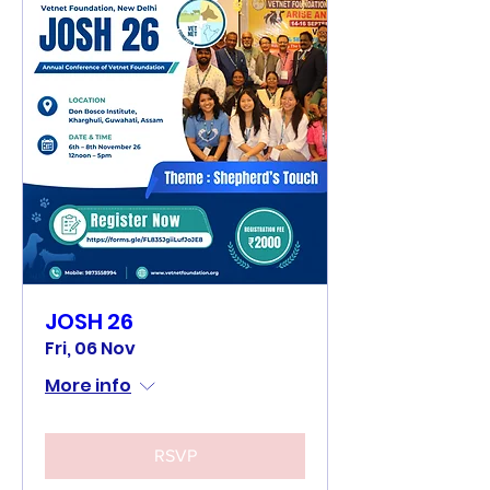
JOSH 26
Fri, 06 Nov
More info
RSVP