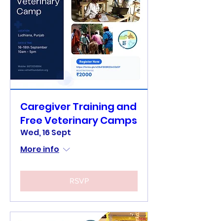
Caregiver Training and
Free Veterinary Camps
Wed, 16 Sept
More info
RSVP