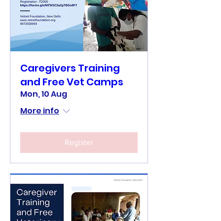
Caregivers Training
and Free Vet Camps
Mon, 10 Aug
More info
Register