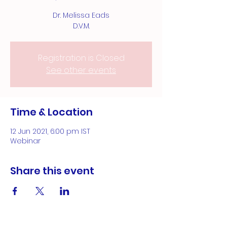
Dr. Melissa Eads
D.V.M.
Registration is Closed
See other events
Time & Location
12 Jun 2021, 6:00 pm IST
Webinar
Share this event