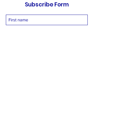
Subscribe Form
Submit
vetnetfoundation@gmail.com
+919873558994
©2025 by Vetnet Foundation. Proudly created with