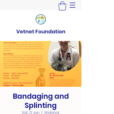
Vetnet Foundation
Bandaging and
Splinting
Sat, 12 Jun
  |  
Webinar