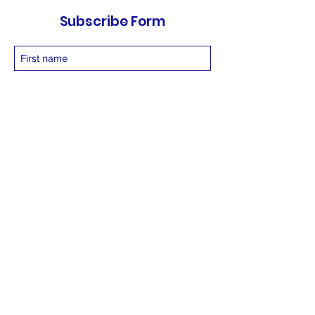
Subscribe Form
Submit
vetnetfoundation@gmail.com
+919873558994