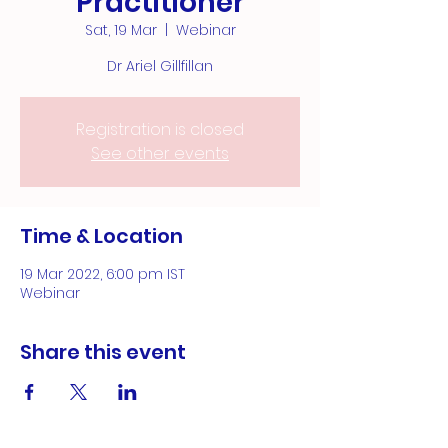
Practitioner
Sat, 19 Mar
  |  
Webinar
Dr Ariel Gillfillan
Registration is closed
See other events
Time & Location
19 Mar 2022, 6:00 pm IST
Webinar
Share this event