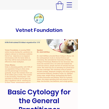
Vetnet Foundation
Basic Cytology for
the General