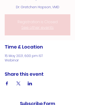
Dr. Gretchen Hopson, VMD
Registration is Closed
See other events
Time & Location
15 May 2021, 6:00 pm IST
Webinar
Share this event
Subscribe Form