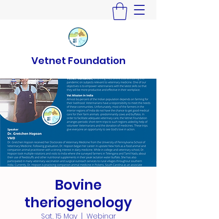
Vetnet Foundation
Bovine
theriogenology
Sat, 15 May
  |  
Webinar