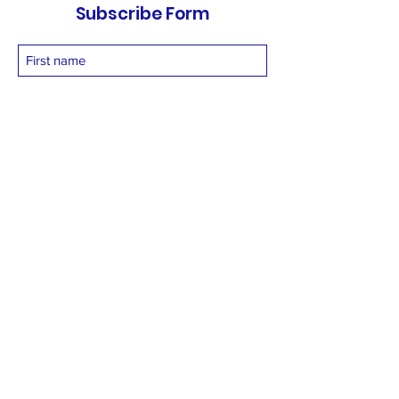
Subscribe Form
Submit
vetnetfoundation@gmail.com
+919873558994
©2025 by Vetnet Foundation. Proudly created with