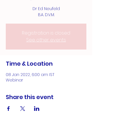
Dr Ed Neufeld
B.A. D.V.M.
Registration is closed
See other events
Time & Location
08 Jan 2022, 6:00 am IST
Webinar
Share this event