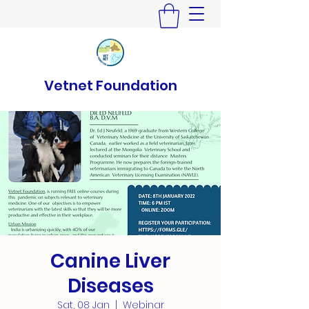
Vetnet Foundation
Canine Liver
Diseases
Sat, 08 Jan
  |  
Webinar