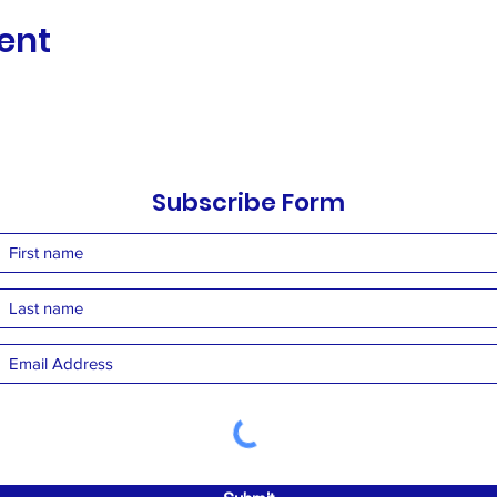
ent
Subscribe Form