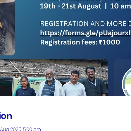
ion
1 Aug 2025, 5:00 pm