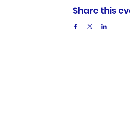
Share this ev