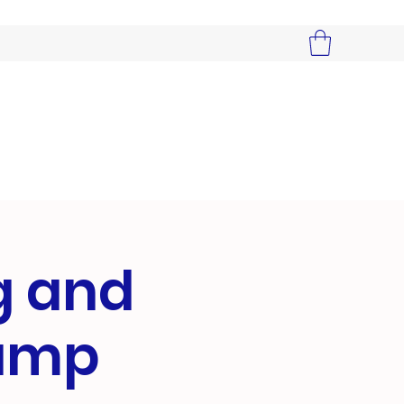
g and
Camp