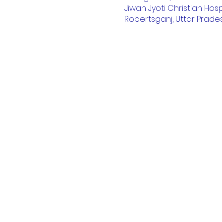
Jiwan Jyoti Christian Hosp
Robertsganj, Uttar Prades