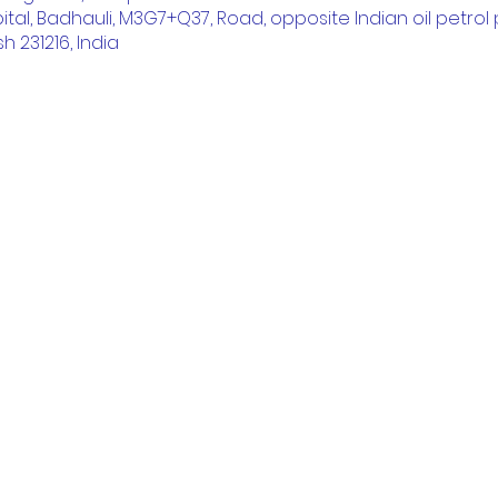
ital, Badhauli, M3G7+Q37, Road, opposite Indian oil petrol p
h 231216, India