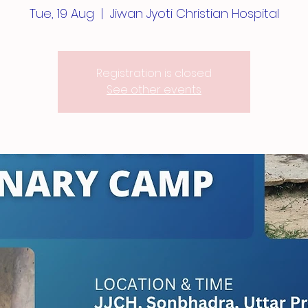
Tue, 19 Aug
  |  
Jiwan Jyoti Christian Hospital
Registration is closed
See other events