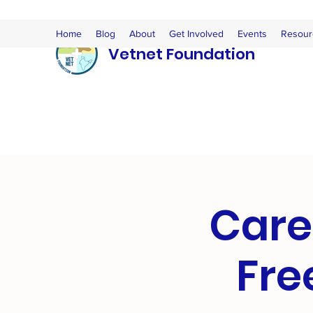
Home
Blog
About
Get Involved
Events
Resour
Vetnet Foundation
Care
Fre