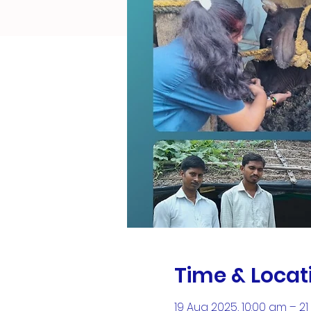
Time & Locat
19 Aug 2025, 10:00 am – 2