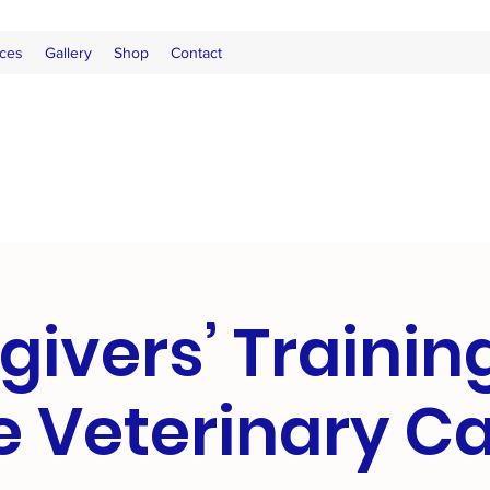
ces
Gallery
Shop
Contact
givers’ Trainin
e Veterinary 