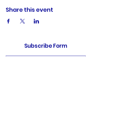
Share this event
Subscribe Form
Submit