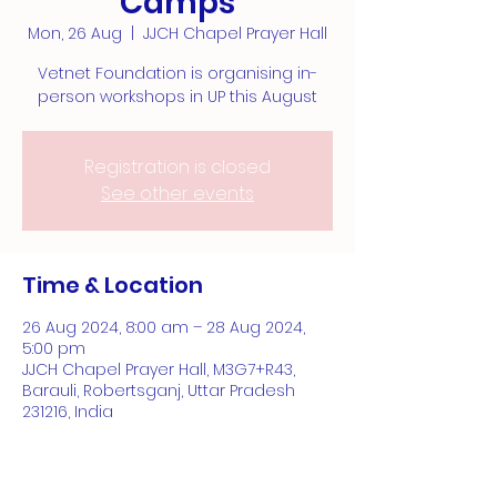
Camps
Mon, 26 Aug
  |  
JJCH Chapel Prayer Hall
Vetnet Foundation is organising in-
person workshops in UP this August
Registration is closed
See other events
Time & Location
26 Aug 2024, 8:00 am – 28 Aug 2024,
5:00 pm
JJCH Chapel Prayer Hall, M3G7+R43,
Barauli, Robertsganj, Uttar Pradesh
231216, India