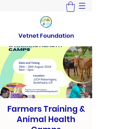
Vetnet Foundation
Farmers Training &
Animal Health