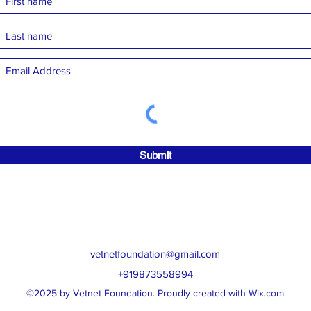
Submit
vetnetfoundation@gmail.com
+919873558994
©2025 by Vetnet Foundation. Proudly created with Wix.com