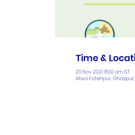
Time & Locat
20 Nov 2021, 8:00 am IST
Atwa Fatehpur, Ghazipur, 