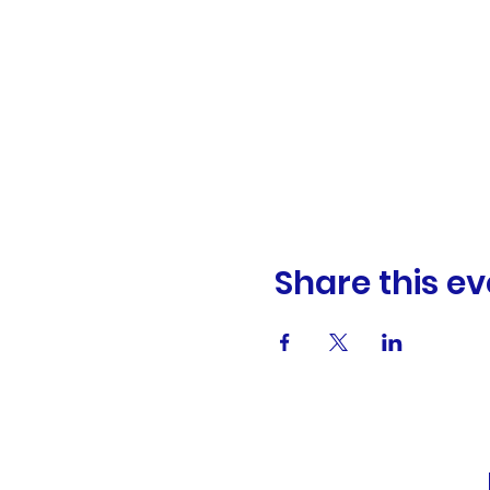
Share this ev