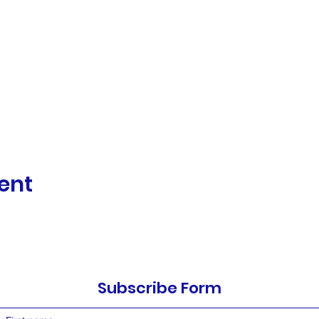
ent
Subscribe Form