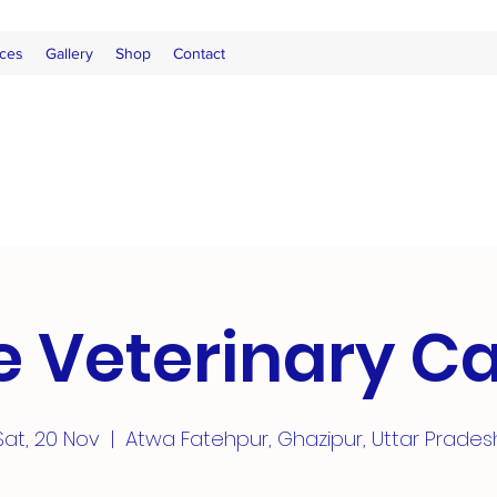
ces
Gallery
Shop
Contact
e Veterinary 
Sat, 20 Nov
  |  
Atwa Fatehpur, Ghazipur, Uttar Prades