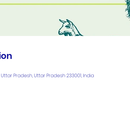
ion
Uttar Pradesh, Uttar Pradesh 233001, India