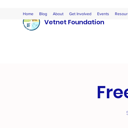
Home
Blog
About
Get Involved
Events
Resour
Vetnet Foundation
Fre