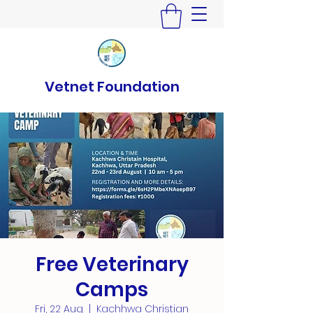
Vetnet Foundation
Free Veterinary
Camps
Fri, 22 Aug
  |  
Kachhwa Christian