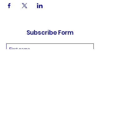
Subscribe Form
Submit