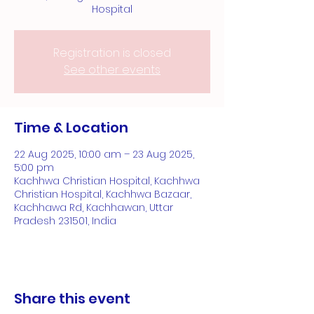
Hospital
Registration is closed
See other events
Time & Location
22 Aug 2025, 10:00 am – 23 Aug 2025,
5:00 pm
Kachhwa Christian Hospital, Kachhwa
Christian Hospital, Kachhwa Bazaar,
Kachhawa Rd, Kachhawan, Uttar
Pradesh 231501, India
Share this event