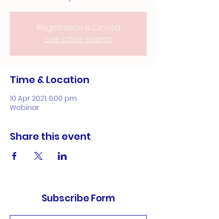
Registration is Closed
See other events
Time & Location
10 Apr 2021, 6:00 pm
Webinar
Share this event
Subscribe Form