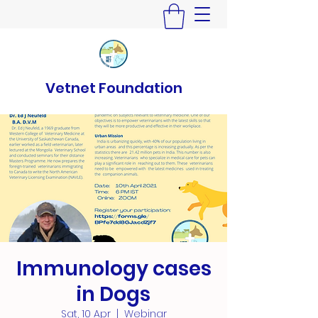
Vetnet Foundation
Immunology cases
in Dogs
Sat, 10 Apr
  |  
Webinar