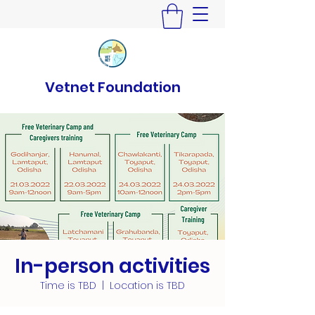
Vetnet Foundation
In-person activities
Time is TBD
  |  
Location is TBD