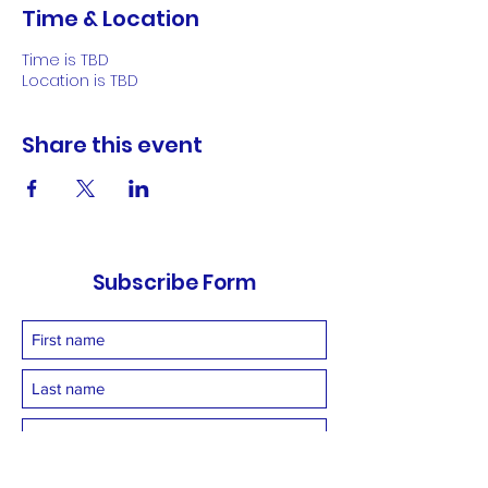
Time & Location
Time is TBD
Location is TBD
Share this event
Subscribe Form