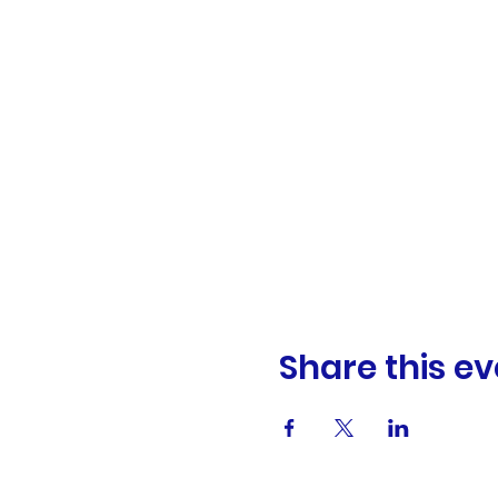
Share this ev