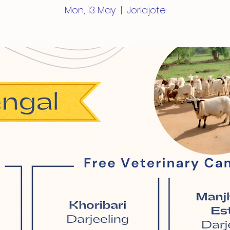
Mon, 13 May
  |  
Jorlajote