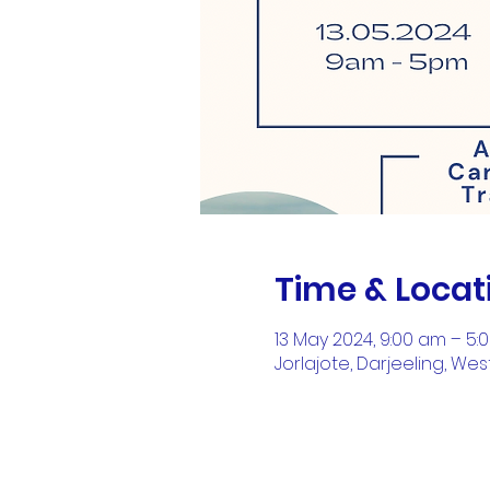
Time & Locat
13 May 2024, 9:00 am – 5:
Jorlajote, Darjeeling, Wes