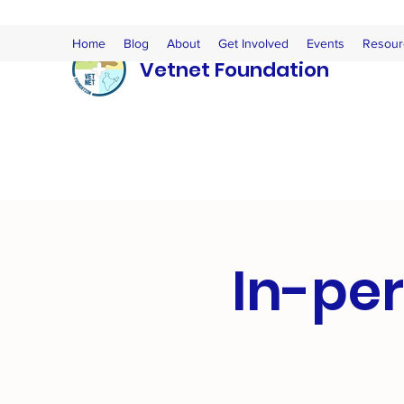
Home
Blog
About
Get Involved
Events
Resour
Vetnet Foundation
In-per