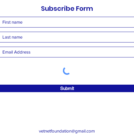
Subscribe Form
Submit
vetnetfoundation@gmail.com