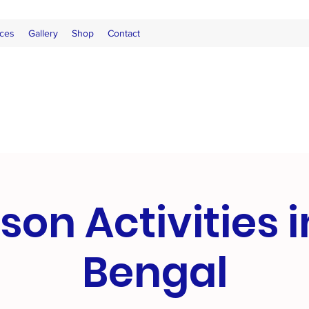
ces
Gallery
Shop
Contact
son Activities 
Bengal