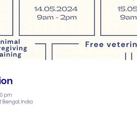
ion
00 pm
t Bengal, India