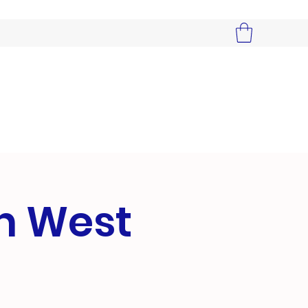
in West