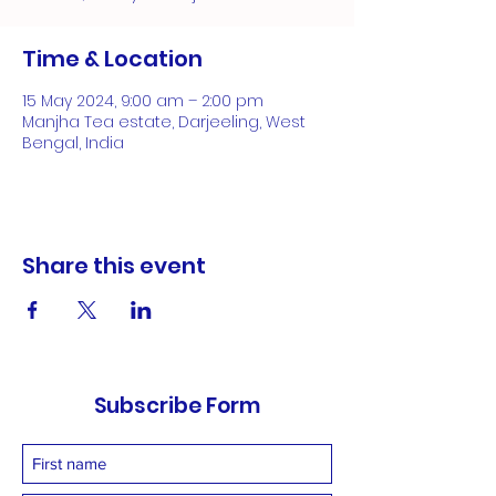
Time & Location
15 May 2024, 9:00 am – 2:00 pm
Manjha Tea estate, Darjeeling, West
Bengal, India
Share this event
Subscribe Form