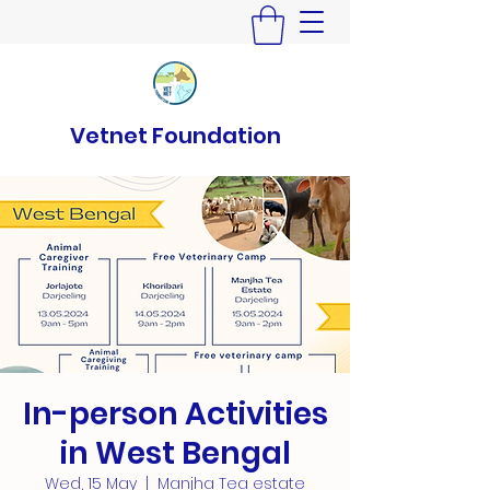
Vetnet Foundation
In-person Activities
in West Bengal
Wed, 15 May
  |  
Manjha Tea estate