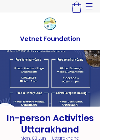
Vetnet Foundation
In-person Activities
Uttarakhand
Mon, 03 Jun
  |  
Uttarakhand