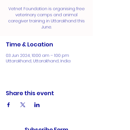
Vetnet Foundation is organising free
veterinary camps and animal
caregiver training in Uttarakhand this
June.
Time & Location
03 Jun 2024, 10:00 am – 1:00 pm
Uttarakhand, Uttarakhand, India
Share this event
Subscribe Form