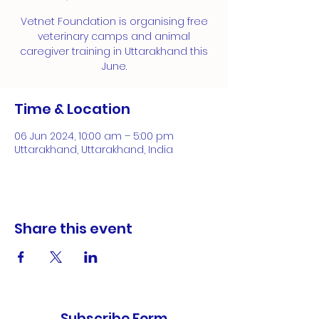
Vetnet Foundation is organising free
veterinary camps and animal
caregiver training in Uttarakhand this
June.
Time & Location
06 Jun 2024, 10:00 am – 5:00 pm
Uttarakhand, Uttarakhand, India
Share this event
Subscribe Form