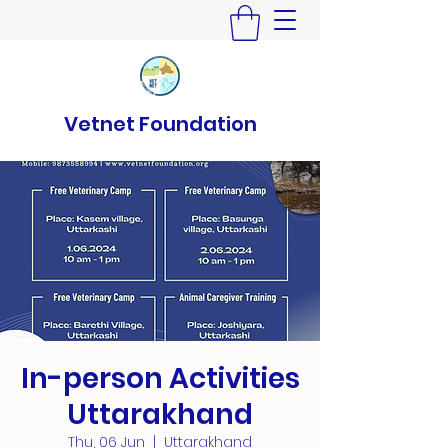
Vetnet Foundation
In-person Activities
Uttarakhand
Thu, 06 Jun
  |  
Uttarakhand