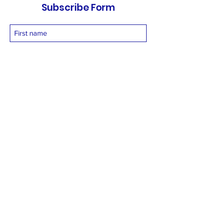
Subscribe Form
Submit
vetnetfoundation@gmail.com
+919873558994
©2025 by Vetnet Foundation. Proudly created with