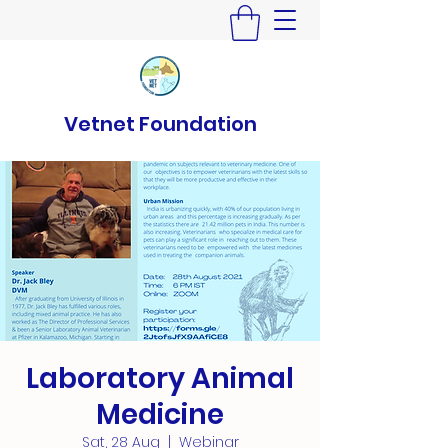
Vetnet Foundation
Laboratory Animal
Medicine
Sat, 28 Aug
  |  
Webinar