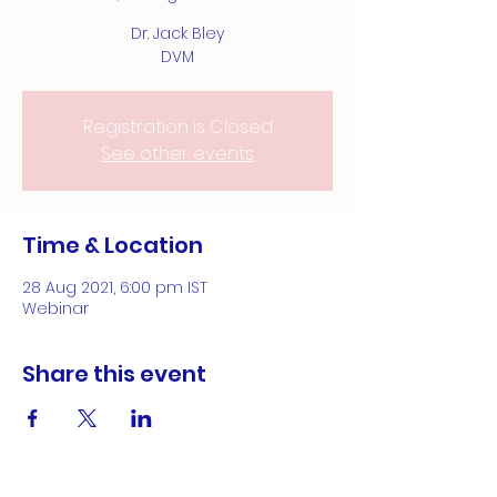
Dr. Jack Bley
DVM
Registration is Closed
See other events
Time & Location
28 Aug 2021, 6:00 pm IST
Webinar
Share this event