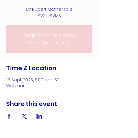
Dr Rupert Mothersole
BVSc BVMS
Registration is closed
See other events
Time & Location
16 Sept 2023, 6:00 pm IST
Webinar
Share this event