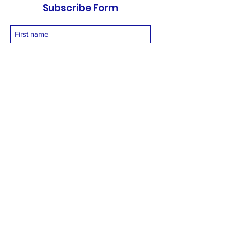
Subscribe Form
Submit
vetnetfoundation@gmail.com
+919873558994
©2025 by Vetnet Foundation. Proudly created with