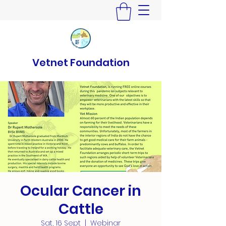
Vetnet Foundation
Ocular Cancer in
Cattle
Sat, 16 Sept
  |  
Webinar