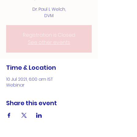
Dr. Paul L Welch,
DVM
Registration is Closed
See other events
Time & Location
10 Jul 2021, 6:00 am IST
Webinar
Share this event