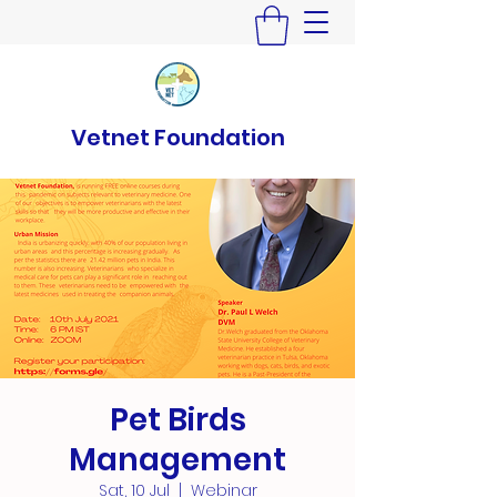
Vetnet Foundation
Pet Birds
Management
Sat, 10 Jul
  |  
Webinar