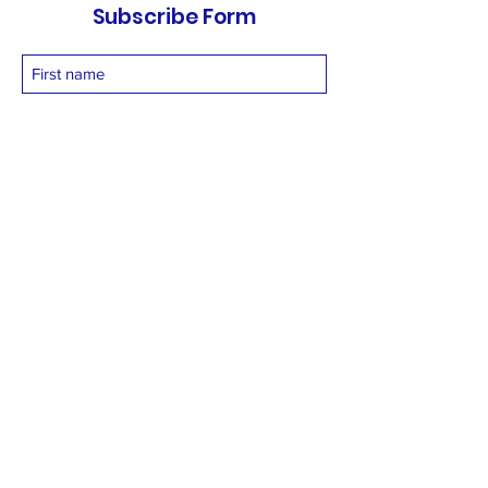
Subscribe Form
Submit
vetnetfoundation@gmail.com
+919873558994
©2025 by Vetnet Foundation. Proudly created with