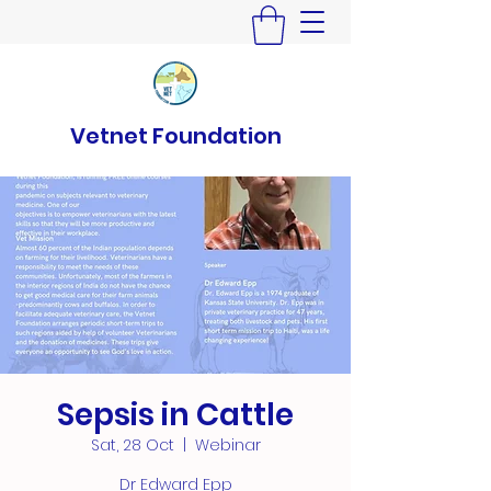
Vetnet Foundation
Sepsis in Cattle
Sat, 28 Oct
  |  
Webinar
Dr Edward Epp