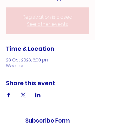
Registration is closed
See other events
Time & Location
28 Oct 2023, 6:00 pm
Webinar
Share this event
Subscribe Form