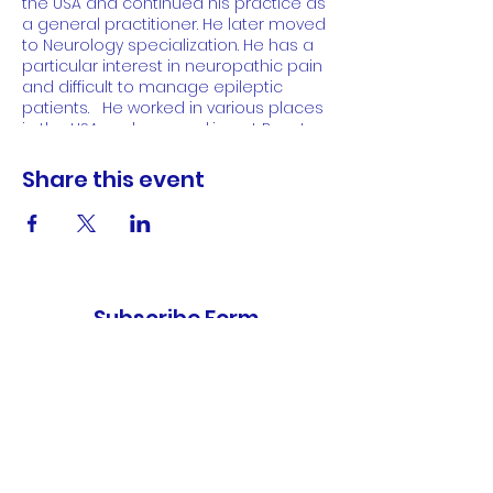
the USA and continued his practice as
a general practitioner. He later moved
to Neurology specialization. He has a
particular interest in neuropathic pain
and difficult to manage epileptic
patients. He worked in various places
in the USA and now working at Boynton
Beach as a Neuro Surgeon.
Share this event
Subscribe Form