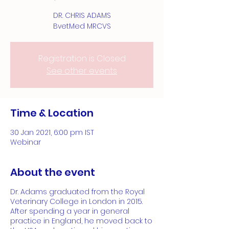
DR. CHRIS ADAMS
BvetMed MRCVS
Registration is Closed
See other events
Time & Location
30 Jan 2021, 6:00 pm IST
Webinar
About the event
Dr. Adams graduated from the Royal
Veterinary College in London in 2015.
After spending a year in general
practice in England, he moved back to