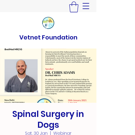
Vetnet Foundation
Spinal Surgery in
Dogs
Sat, 30 Jan
  |  
Webinar