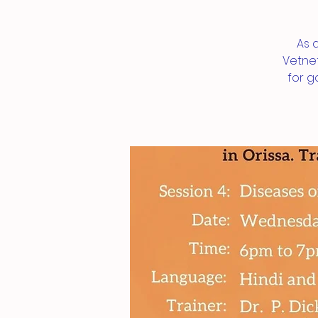
As 
Vetnet
for g