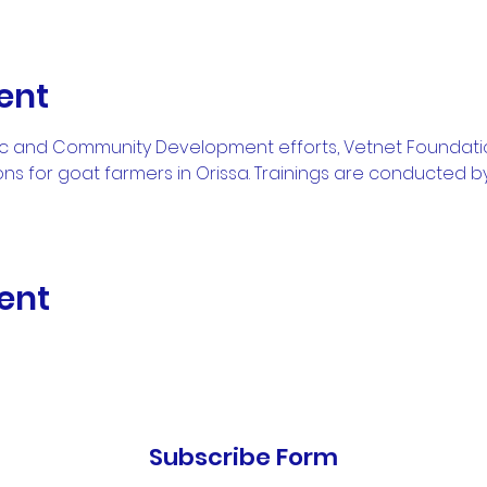
ent
ic and Community Development efforts, Vetnet Foundati
ons for goat farmers in Orissa. Trainings are conducted by
ent
Subscribe Form