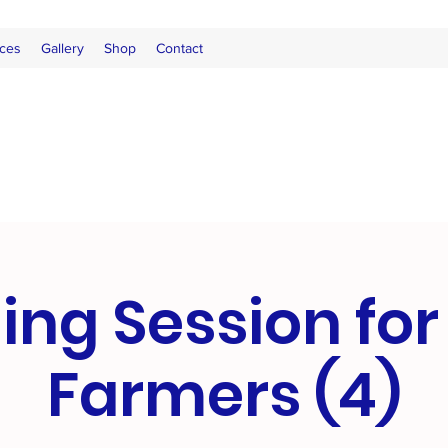
ces
Gallery
Shop
Contact
ing Session fo
Farmers (4)