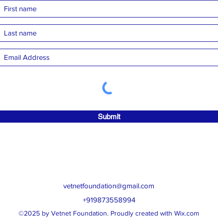
Submit
vetnetfoundation@gmail.com
+919873558994
©2025 by Vetnet Foundation. Proudly created with Wix.com