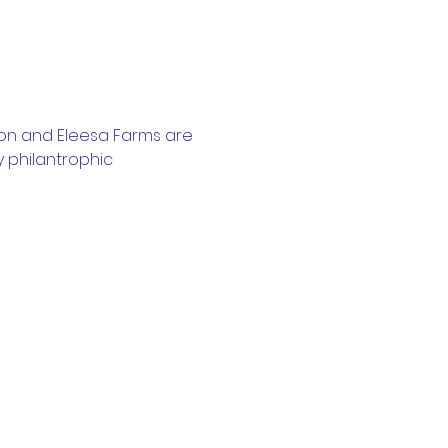
on and Eleesa Farms are 
 philantrophic 