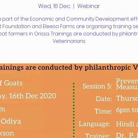
Wed, 16 Dec
  |  
Webinar
a part of the Economic and Community Development effo
 Foundation and Eleesa Farms are organising training s
oat farmers in Orissa. Trainings are conducted by philant
Veterinarians.