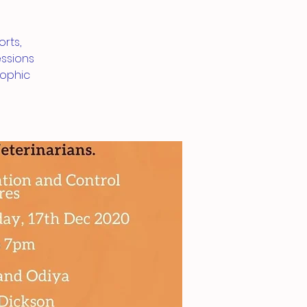
rts,
essions
rophic