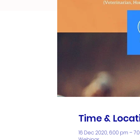
Time & Locat
16 Dec 2020, 6:00 pm – 7:
Webinar