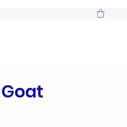
r Goat