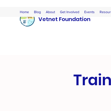
Home
Blog
About
Get Involved
Events
Resour
Vetnet Foundation
Train