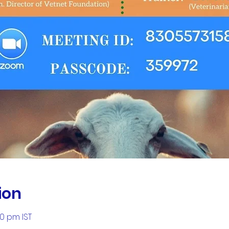
ion
00 pm IST