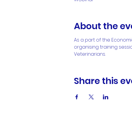
About the ev
As a part of the Econom
organising training sessi
Veterinarians.
Share this ev