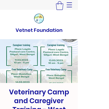
Vetnet Foundation
Veterinary Camp
and Caregiver