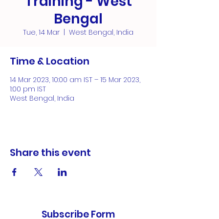
Training - West
Bengal
Tue, 14 Mar
  |  
West Bengal, India
Time & Location
14 Mar 2023, 10:00 am IST – 15 Mar 2023,
1:00 pm IST
West Bengal, India
Share this event
Subscribe Form