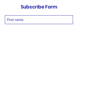
Subscribe Form
Submit
vetnetfoundation@gmail.com
+919873558994