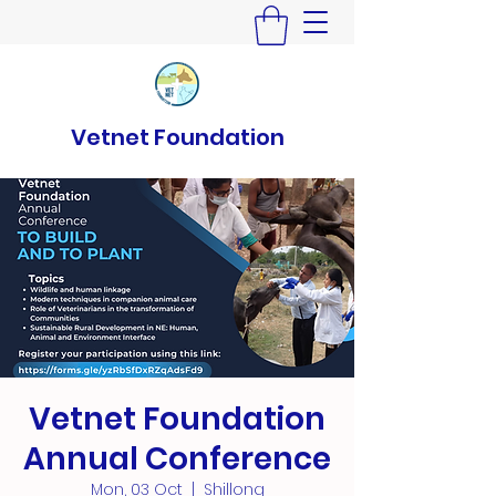
Vetnet Foundation
Vetnet Foundation
Annual Conference
Mon, 03 Oct
  |  
Shillong