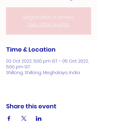
Registration is closed
See other events
Time & Location
03 Oct 2022, 5:00 pm IST – 05 Oct 2022,
5:00 pm IST
Shillong, Shillong, Meghalaya, India
Share this event